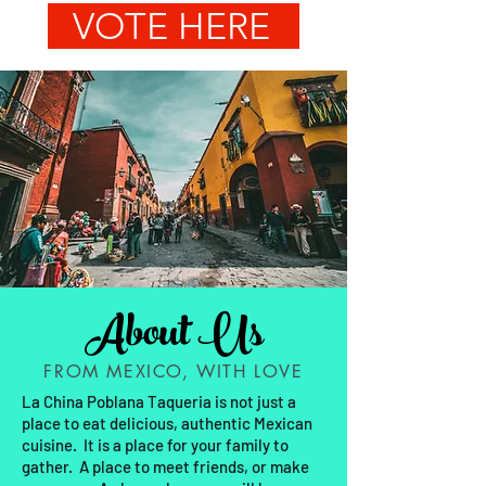
VOTE HERE
About Us
FROM MEXICO, WITH LOVE
La China Poblana Taqueria is not just a
place to eat delicious, authentic Mexican
cuisine. It is a place for your family to
gather. A place to meet friends, or make