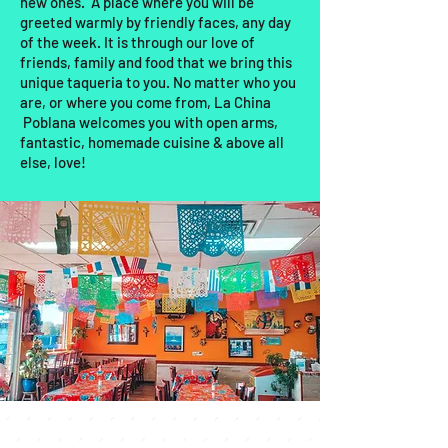
new ones. A place where you will be
greeted warmly by friendly faces, any day
of the week. It is through our love of
friends, family and food that we bring this
unique taqueria to you. No matter who you
are, or where you come from, La China
Poblana welcomes you with open arms,
fantastic, homemade cuisine & above all
else, love!