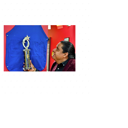
LOCATION & HOURS
9792 Center street
manassas VA, 20110
monday- closed
Tuesday-thursday 10am
9pm
friday 10am-10pm
saturday 10am-10pm