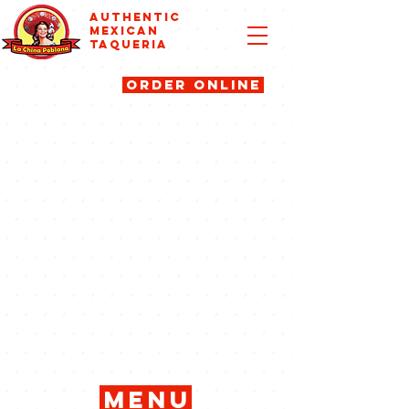
AUTHENTIC
MEXICAN
TAQUERIA
ORDER ONLINE
menu