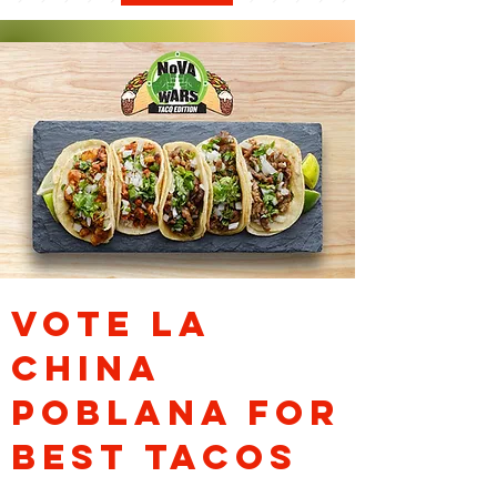
VOTE la
china
poblana for
best tacos