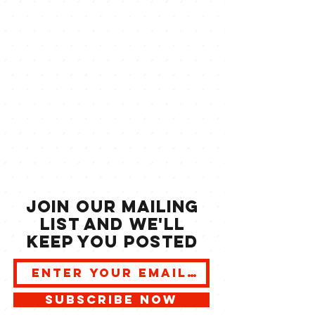
JOIN our mailing
list and we'll
keep you posted
SUBSCRIBE NOW