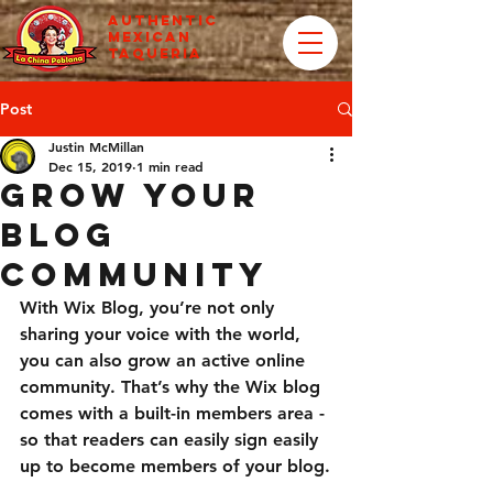
AUTHENTIC
MEXICAN
TAQUERIA
Post
Justin McMillan
Dec 15, 2019
1 min read
Grow Your
Blog
Community
With Wix Blog, you’re not only 
sharing your voice with the world, 
you can also grow an active online 
community. That’s why the Wix blog 
comes with a built-in members area - 
so that readers can easily sign easily 
up to become members of your blog.