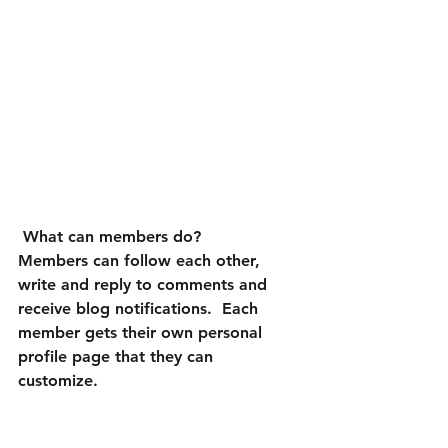
What can members do? 
Members can follow each other, 
write and reply to comments and 
receive blog notifications.  Each 
member gets their own personal 
profile page that they can 
customize. 