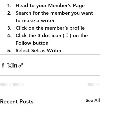
Head to your Member’s Page
Search for the member you want 
to make a writer
Click on the member’s profile
Click the 3 dot icon ( ⠇) on the 
Follow
 button
Select Set as Writer
See All
Recent Posts