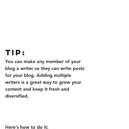
Tip: 
You can make any member of your 
blog a writer so they can write posts 
for your blog. Adding multiple 
writers is a great way to grow your 
content and keep it fresh and 
diversified. 
Here’s how to do it: